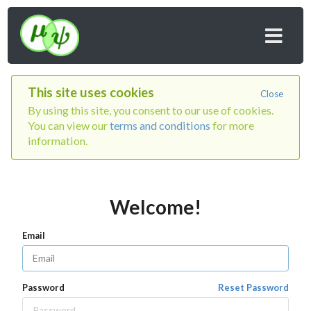
This site uses cookies
Close
By using this site, you consent to our use of cookies.
You can view our
terms and conditions
for more
information.
Welcome!
Email
Password
Reset Password