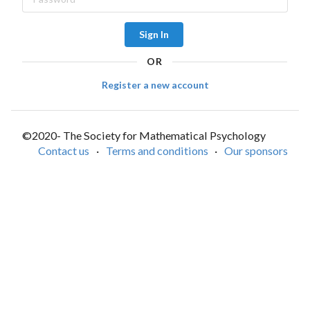
Sign In
OR
Register a new account
©2020- The Society for Mathematical Psychology
Contact us
·
Terms and conditions
·
Our sponsors