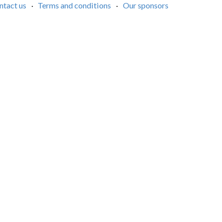
ntact us
·
Terms and conditions
·
Our sponsors