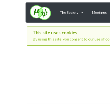
The Society
Meetings
This site uses cookies
By using this site, you consent to our use of c