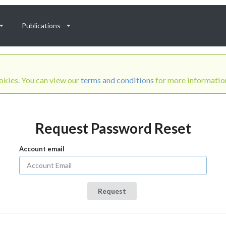
Publications
ookies. You can view our
terms and conditions
for more informatio
Request Password Reset
Account email
Request