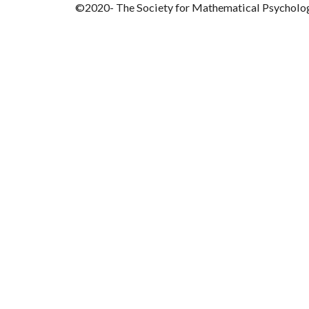
©2020- The Society for Mathematical Psycholo