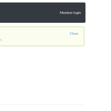
Member login
Close
n.