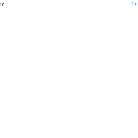
gy
Co