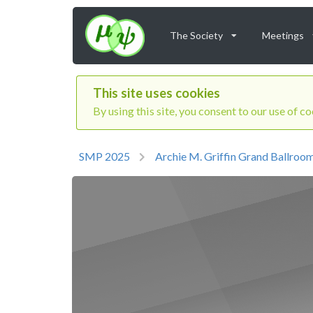
The Society
Meetings
This site uses cookies
By using this site, you consent to our use of c
SMP 2025
Archie M. Griffin Grand Ballroo