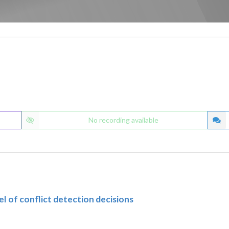
No recording available
 of conflict detection decisions