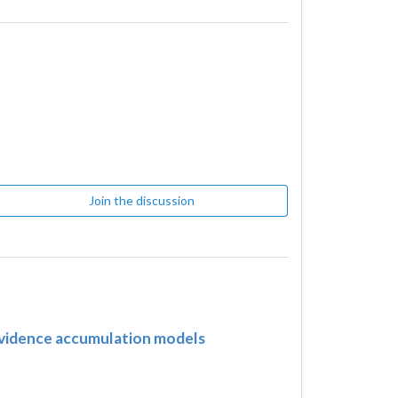
Join the discussion
 evidence accumulation models