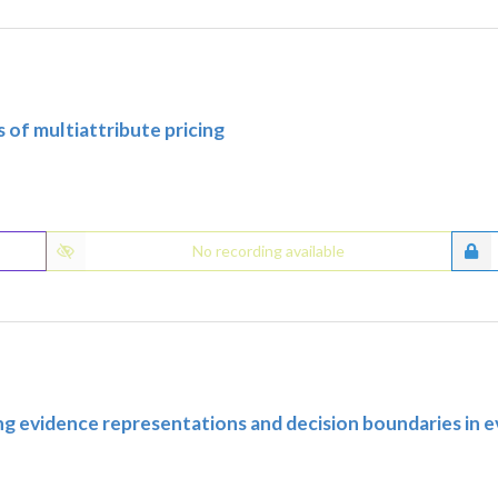
 of multiattribute pricing
No recording available
ing evidence representations and decision boundaries in