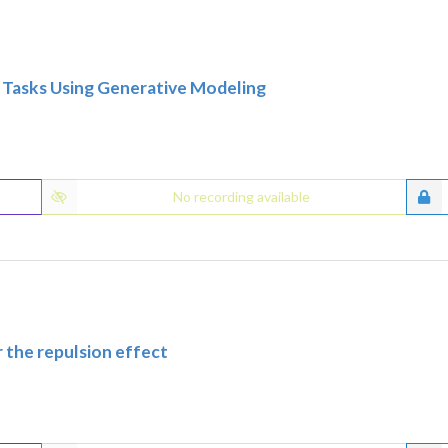
ce Tasks Using Generative Modeling
No recording available
 the repulsion effect