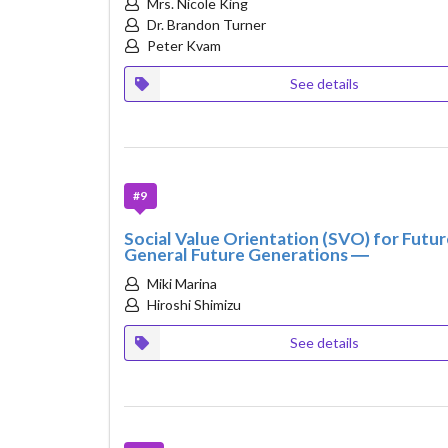
Mrs. Nicole King
Dr. Brandon Turner
Peter Kvam
See details
#9
Social Value Orientation (SVO) for Futu
General Future Generations ―
Miki Marina
Hiroshi Shimizu
See details