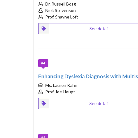
Dr. Russell Boag
Niek Stevenson
Prof. Shayne Loft
See details
#4
Enhancing Dyslexia Diagnosis with Mul
Ms. Lauren Kahn
Prof. Joe Houpt
See details
#5