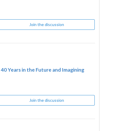
Join the discussion
0 Years in the Future and Imagining
Join the discussion