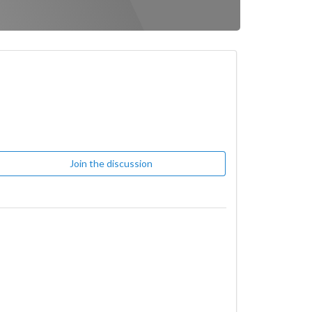
Join the discussion