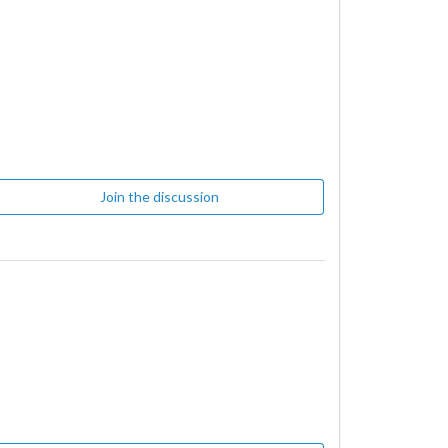
Join the discussion