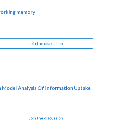
 working memory
Join the discussion
n Model Analysis Of Information Uptake
Join the discussion