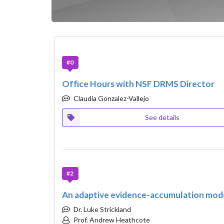
#0
Office Hours with NSF DRMS Director
Claudia Gonzalez-Vallejo
See details
#2
An adaptive evidence-accumulation model
Dr. Luke Strickland
Prof. Andrew Heathcote