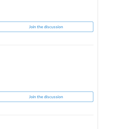
Join the discussion
Join the discussion