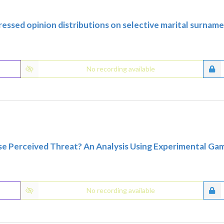
essed opinion distributions on selective marital surnam
No recording available
se Perceived Threat? An Analysis Using Experimental G
No recording available