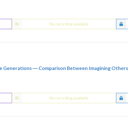
No recording available
re Generations ― Comparison Between Imagining Others 4
No recording available