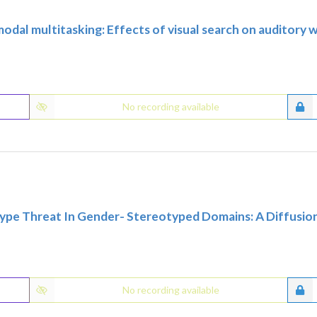
modal multitasking: Effects of visual search on auditory
No recording available
ype Threat In Gender- Stereotyped Domains: A Diffusio
No recording available