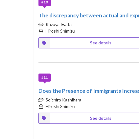
#10
The discrepancy between actual and expr
Kazuya Iwata
Hiroshi Shimizu
See details
#11
Does the Presence of Immigrants Increa
Soichiro Kashihara
Hiroshi Shimizu
See details