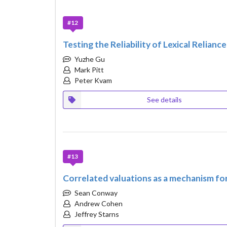
#12
Testing the Reliability of Lexical Relian
Yuzhe Gu
Mark Pitt
Peter Kvam
See details
#13
Correlated valuations as a mechanism for
Sean Conway
Andrew Cohen
Jeffrey Starns