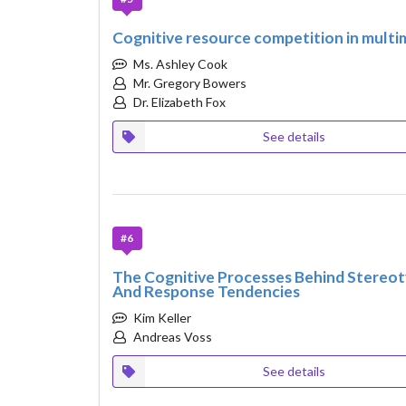
Cognitive resource competition in multi
Ms. Ashley Cook
Mr. Gregory Bowers
Dr. Elizabeth Fox
See details
#6
The Cognitive Processes Behind Stereot
And Response Tendencies
Kim Keller
Andreas Voss
See details