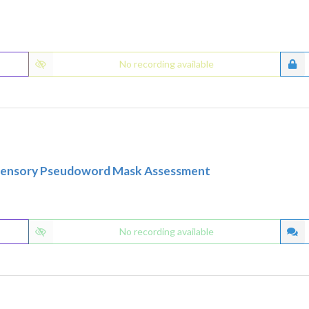
No recording available
tisensory Pseudoword Mask Assessment
No recording available