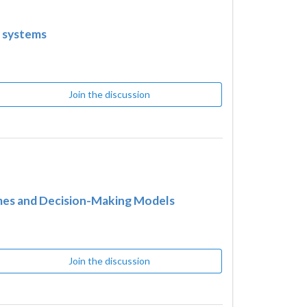
e systems
Join the discussion
ames and Decision-Making Models
Join the discussion