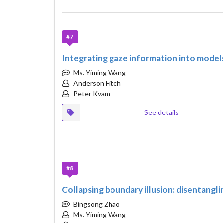
#7
Integrating gaze information into models
Ms. Yiming Wang
Anderson Fitch
Peter Kvam
See details
#8
Collapsing boundary illusion: disentangl
Bingsong Zhao
Ms. Yiming Wang