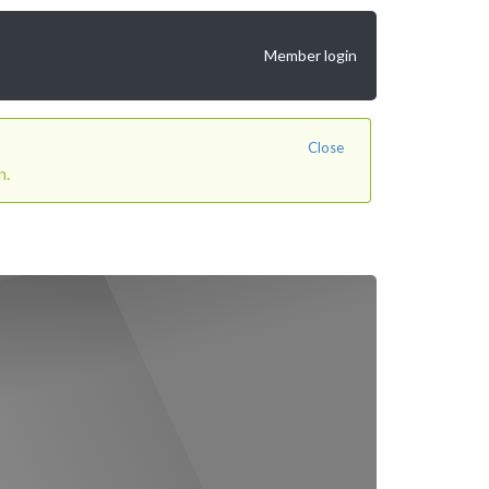
Member login
Close
n.