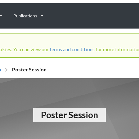
Publications
ookies. You can view our
terms and conditions
for more informatio
m
Poster Session
Poster Session