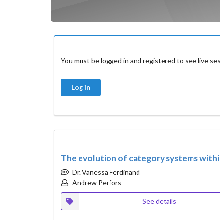
You must be logged in and registered to see live ses
Log in
The evolution of category systems with
Dr. Vanessa Ferdinand
Andrew Perfors
See details