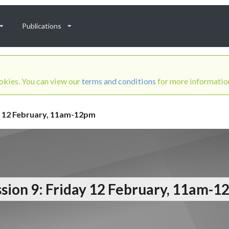
Publications
ookies. You can view our
terms and conditions
for more informatio
ay 12 February, 11am-12pm
sion 9: Friday 12 February, 11am-