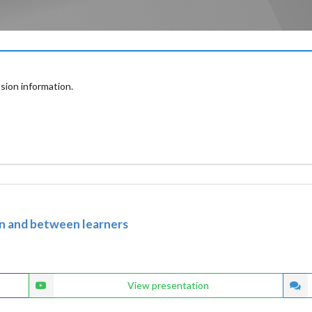
sion information.
in and between learners
View presentation