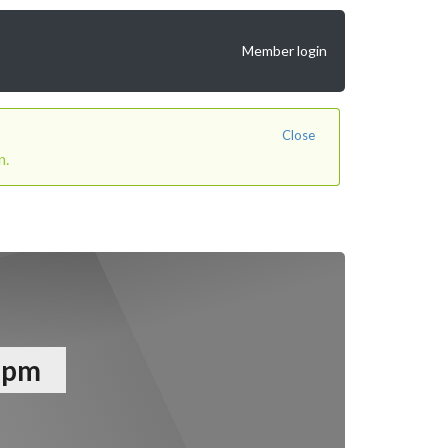
Member login
Close
n.
12pm