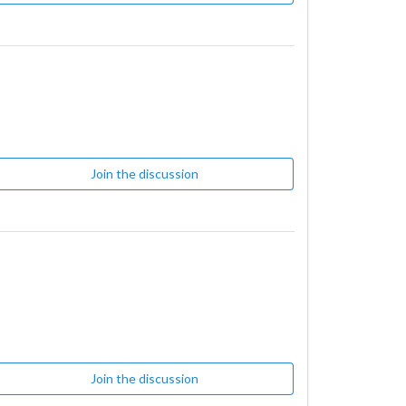
Join the discussion
Join the discussion