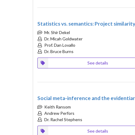
Statistics vs. semantics: Project similari
Mr. Shir Dekel
Dr. Micah Goldwater
Prof. Dan Lovallo
Dr. Bruce Burns
See details
Social meta-inference and the evidentia
Keith Ransom
Andrew Perfors
Dr. Rachel Stephens
See details