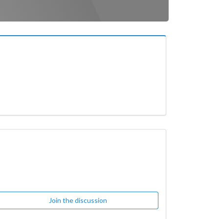
Join the discussion