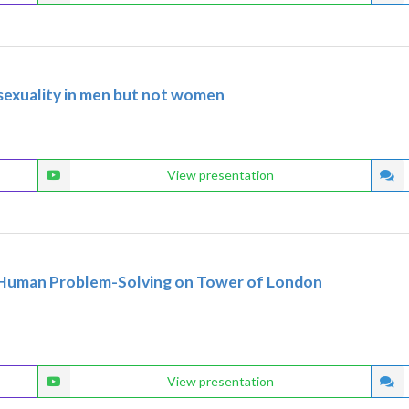
iosexuality in men but not women
View presentation
d Human Problem-Solving on Tower of London
View presentation