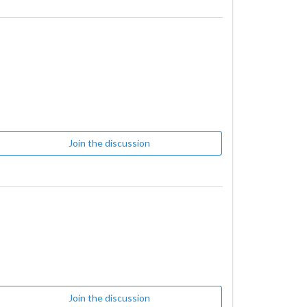
Join the discussion
Join the discussion