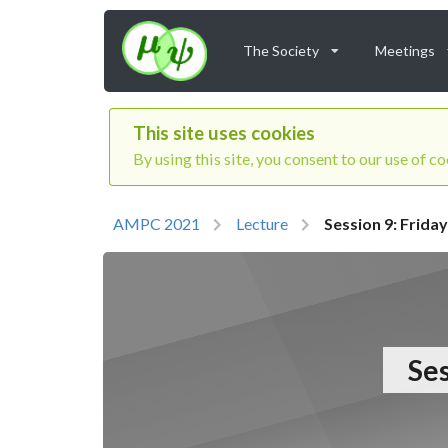
The Society
Meetings
This site uses cookies
By using this site, you consent to our use of c
AMPC 2021
Lecture
Session 9: Frid
Ses