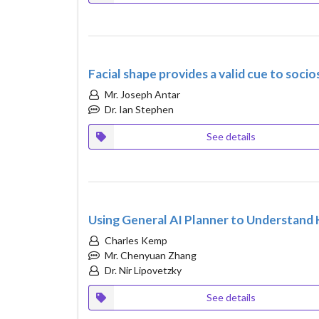
Facial shape provides a valid cue to soc
Mr. Joseph Antar
Dr. Ian Stephen
See details
Using General AI Planner to Understan
Charles Kemp
Mr. Chenyuan Zhang
Dr. Nir Lipovetzky
See details