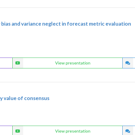
ty bias and variance neglect in forecast metric evaluation
View presentation
ry value of consensus
View presentation