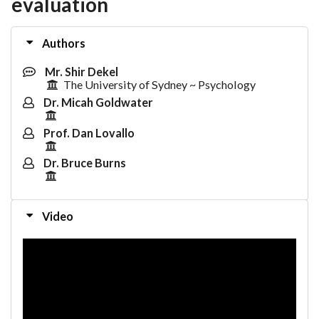
evaluation
Authors
Mr. Shir Dekel
The University of Sydney ~ Psychology
Dr. Micah Goldwater
Prof. Dan Lovallo
Dr. Bruce Burns
Video