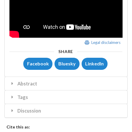
Legal disclaimers
SHARE
Facebook
Bluesky
LinkedIn
Abstract
Tags
Discussion
Cite this as: