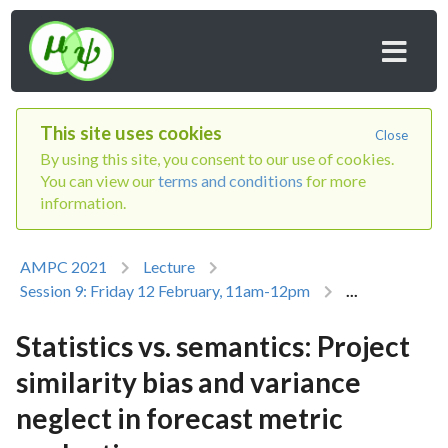
This site uses cookies
Close
By using this site, you consent to our use of cookies.
You can view our
terms and conditions
for more
information.
AMPC 2021
Lecture
Session 9: Friday 12 February, 11am-12pm
...
Statistics vs. semantics: Project
similarity bias and variance
neglect in forecast metric