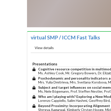
virtual SMP / ICCM Fast Talks
View details
Presentations
Cognitive resource competition in multimoda
Ms. Ashley Cook, Mr. Gregory Bowers, Dr. Eliza
Psychodynamic and personality indicators as
Mrs. Yulia Dmitrieva, Mrs. Svetlana Korobova, 
Subject and target influences on social mem
Ms. Nele Bögemann, Prof. Steffen Nestler, Prof.
Who am I playing with? Exploring a New Mode
Lorenzo Cappiello, Salim Hashmi, Geoffrey Bird
Beyond Proximity: Incorporating Alignment 
Shrreya Aagarwal, Kimberly Orsten Hooge, Mic