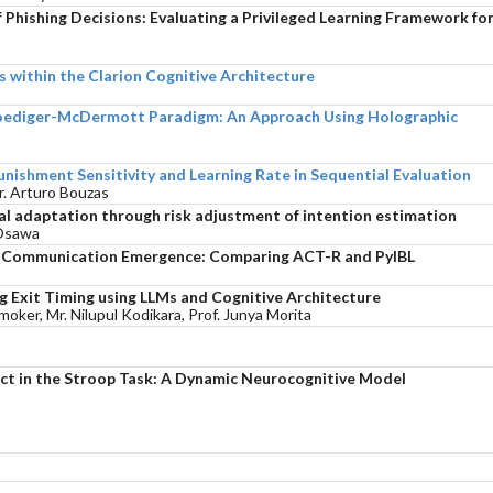
Phishing Decisions: Evaluating a Privileged Learning Framework fo
 within the Clarion Cognitive Architecture
Roediger-McDermott Paradigm: An Approach Using Holographic
unishment Sensitivity and Learning Rate in Sequential Evaluation
Dr. Arturo Bouzas
ial adaptation through risk adjustment of intention estimation
 Osawa
n Communication Emergence: Comparing ACT-R and PyIBL
 Exit Timing using LLMs and Cognitive Architecture
ker, Mr. Nilupul Kodikara, Prof. Junya Morita
ffect in the Stroop Task: A Dynamic Neurocognitive Model