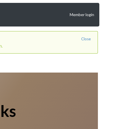
Member login
Close
n.
lks