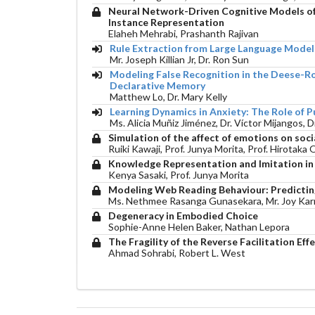
Neural Network-Driven Cognitive Models of 
Instance Representation
Elaheh Mehrabi, Prashanth Rajivan
Rule Extraction from Large Language Models
Mr. Joseph Killian Jr, Dr. Ron Sun
Modeling False Recognition in the Deese-
Declarative Memory
Matthew Lo, Dr. Mary Kelly
Learning Dynamics in Anxiety: The Role of P
Ms. Alicia Muñiz Jiménez, Dr. Víctor Mijangos, 
Simulation of the affect of emotions on soc
Ruiki Kawaji, Prof. Junya Morita, Prof. Hirotaka
Knowledge Representation and Imitation i
Kenya Sasaki, Prof. Junya Morita
Modeling Web Reading Behaviour: Predicting
Ms. Nethmee Rasanga Gunasekara, Mr. Joy Karmo
Degeneracy in Embodied Choice
Sophie-Anne Helen Baker, Nathan Lepora
The Fragility of the Reverse Facilitation E
Ahmad Sohrabi, Robert L. West