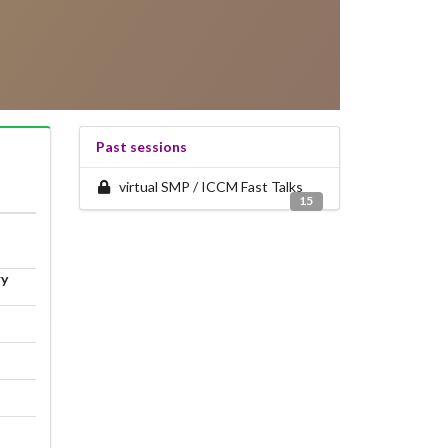
Past sessions
virtual SMP / ICCM Fast Talks
15
ry