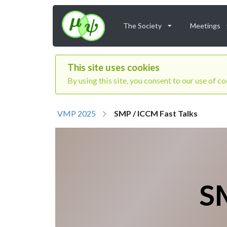
The Society
Meetings
This site uses cookies
By using this site, you consent to our use of c
VMP 2025
SMP / ICCM Fast Talks
SM