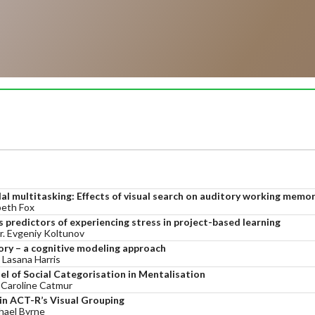
l multitasking: Effects of visual search on auditory working memo
beth Fox
 predictors of experiencing stress in project-based learning
Mr. Evgeniy Koltunov
ory – a cognitive modeling approach
 Lasana Harris
l of Social Categorisation in Mentalisation
, Caroline Catmur
in ACT-R’s Visual Grouping
hael Byrne