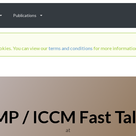
Publications
ookies. You can view our
terms and conditions
for more informatio
P / ICCM Fast Ta
at