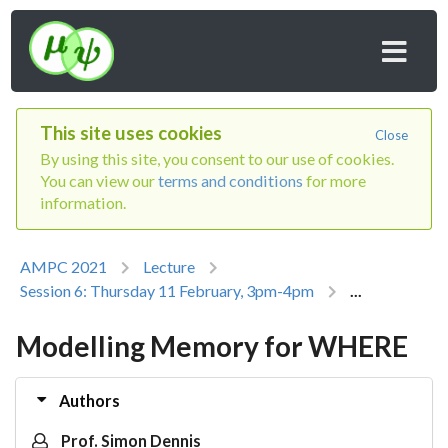
This site uses cookies
Close
By using this site, you consent to our use of cookies.
You can view our
terms and conditions
for more
information.
AMPC 2021
Lecture
Session 6: Thursday 11 February, 3pm-4pm
...
Modelling Memory for WHERE
Authors
Prof. Simon Dennis