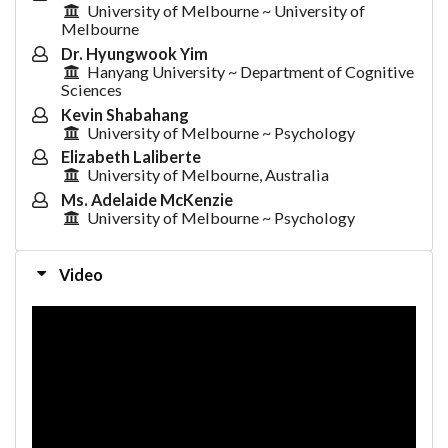
University of Melbourne ~ University of
Melbourne
Dr. Hyungwook Yim
Hanyang University ~ Department of Cognitive
Sciences
Kevin Shabahang
University of Melbourne ~ Psychology
Elizabeth Laliberte
University of Melbourne, Australia
Ms. Adelaide McKenzie
University of Melbourne ~ Psychology
Video