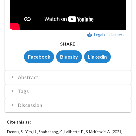
Legal disclaimers
SHARE
Facebook
Bluesky
LinkedIn
Abstract
Tags
Discussion
Cite this as:
Dennis, S., Yim, H., Shabahang, K., Laliberte, E., & McKenzie, A. (2021,