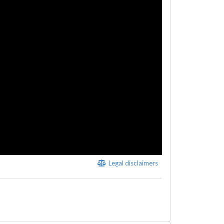
Legal disclaimers