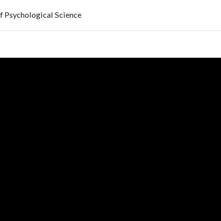
f Psychological Science