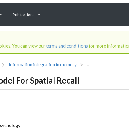
Publications
ookies. You can view our
terms and conditions
for more informatio
Information integration in memory
...
del For Spatial Recall
psychology