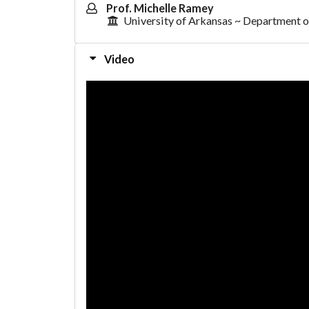
Prof. Michelle Ramey
University of Arkansas ~ Department o
Video