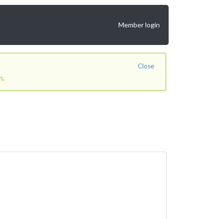
Member login
Close
n.