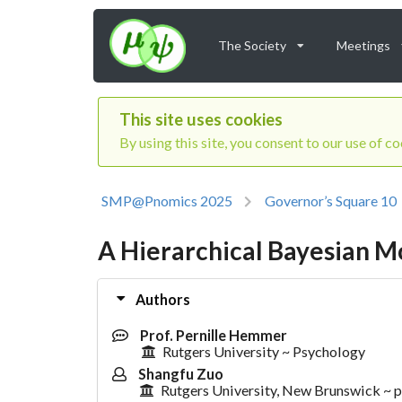
The Society
Meetings
This site uses cookies
By using this site, you consent to our use of c
SMP@Pnomics 2025
Governor’s Square 10
A Hierarchical Bayesian Mo
Authors
Prof. Pernille Hemmer
Rutgers University ~ Psychology
Shangfu Zuo
Rutgers University, New Brunswick ~ 