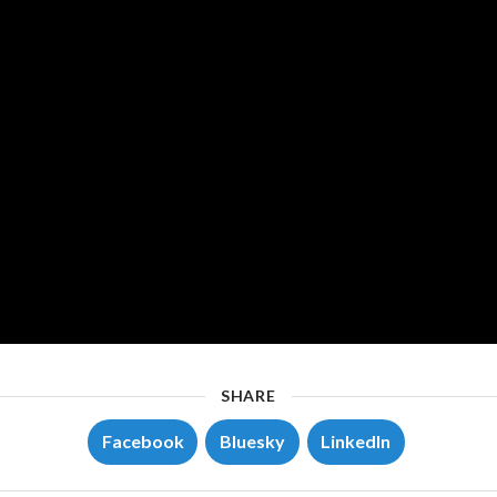
SHARE
Facebook
Bluesky
LinkedIn