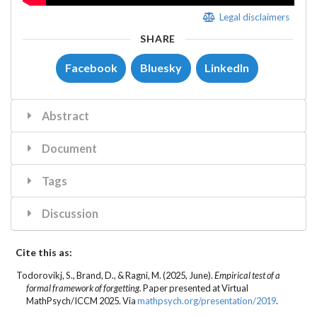
Legal disclaimers
SHARE
Facebook
Bluesky
LinkedIn
Abstract
Document
Tags
Discussion
Cite this as:
Todorovikj, S.
, Brand, D., & Ragni, M. (2025, June).
Empirical test of a
formal framework of forgetting.
Paper presented at Virtual
MathPsych/ICCM 2025. Via
mathpsych.org/presentation/2019
.