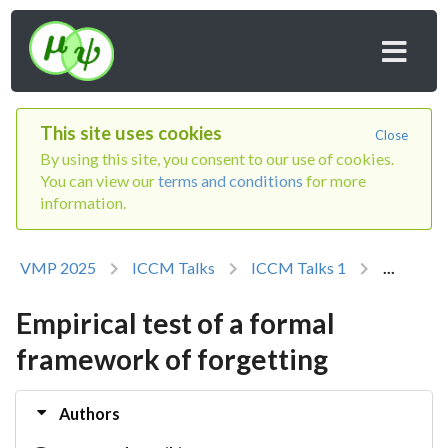
This site uses cookies
Close
By using this site, you consent to our use of cookies.
You can view our
terms and conditions
for more
information.
VMP 2025
ICCM Talks
ICCM Talks 1
...
Empirical test of a formal
framework of forgetting
Authors