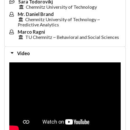
Sara Todorovikj
Chemnitz University of Technology
Mr. Daniel Brand
Chemnitz University of Technology ~
Predictive Analytics
Marco Ragni
TU Chemnitz ~ Behavioral and Social Sciences
Video