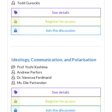
Todd Gureckis
See details
Register for access
Join the discussion
Ideology, Communication, and Polarisation
Prof. Yoshi Kashima
Andrew Perfors
Dr. Vanessa Ferdinand
Ms. Elle Pattenden
See details
Register for access
Join the discussion