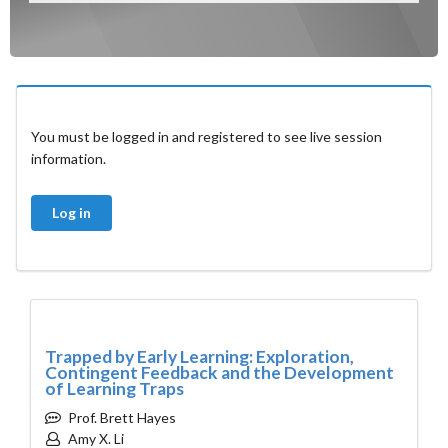
You must be logged in and registered to see live session
information.
Log in
Trapped by Early Learning: Exploration,
Contingent Feedback and the Development
of Learning Traps
Prof. Brett Hayes
Amy X. Li