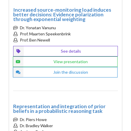
Increased source-monitoring load induces
better decisions: Evidence polarization
through exponential weighting
Dr. Yonatan Vanunu
Prof. Maarten Speekenbrink
Prof. Ben Newell
See details
View presentation
Join the discussion
Representation and integration of prior
beliefs in a probabilistic reasoning task
Dr. Piers Howe
Dr. Bradley Walker