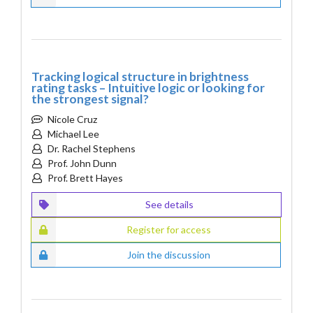
Tracking logical structure in brightness
rating tasks – Intuitive logic or looking for
the strongest signal?
Nicole Cruz
Michael Lee
Dr. Rachel Stephens
Prof. John Dunn
Prof. Brett Hayes
See details
Register for access
Join the discussion