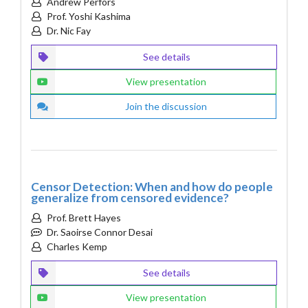
Andrew Perfors
Prof. Yoshi Kashima
Dr. Nic Fay
See details
View presentation
Join the discussion
Censor Detection: When and how do people
generalize from censored evidence?
Prof. Brett Hayes
Dr. Saoirse Connor Desai
Charles Kemp
See details
View presentation