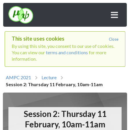
This site uses cookies
Close
By using this site, you consent to our use of cookies.
You can view our
terms and conditions
for more
information.
AMPC 2021
Lecture
Session 2: Thursday 11 February, 10am-11am
Session 2: Thursday 11
February, 10am-11am