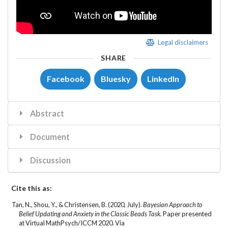
Legal disclaimers
SHARE
Facebook
Bluesky
LinkedIn
Abstract
Document
Discussion
Cite this as:
Tan, N.
, Shou, Y., & Christensen, B. (2020, July).
Bayesian Approach to
Belief Updating and Anxiety in the Classic Beads Task.
Paper presented
at Virtual MathPsych/ICCM 2020. Via