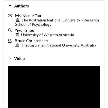
Authors
Ms. Nicole Tan
The Australian National University ~ Research
School of Psychology
Yiyun Shou
University of Western Australia
Bruce Christensen
The Australian National University, Australia
Video