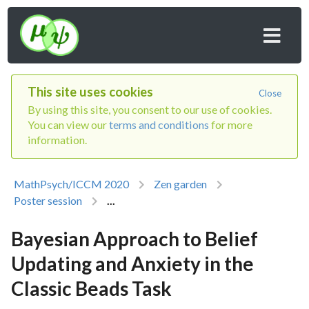
This site uses cookies
Close
By using this site, you consent to our use of cookies.
You can view our
terms and conditions
for more
information.
MathPsych/ICCM 2020
Zen garden
Poster session
...
Bayesian Approach to Belief
Updating and Anxiety in the
Classic Beads Task