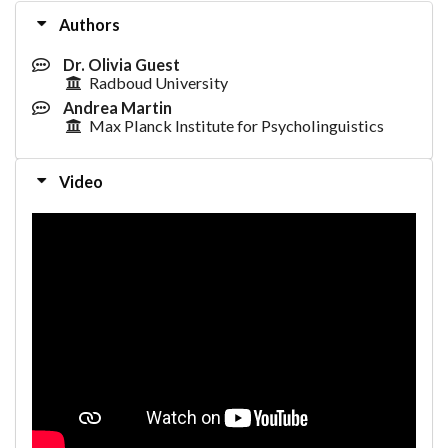
Authors
Dr. Olivia Guest
Radboud University
Andrea Martin
Max Planck Institute for Psycholinguistics
Video