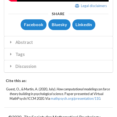
Legal disclaimers
SHARE
Facebook
Bluesky
LinkedIn
Abstract
Tags
Discussion
Cite this as:
Guest, O.
, &
Martin, A.
(2020, July).
How computational modeling can force
theory building in psychological science.
Paper presented at Virtual
MathPsych/ICCM 2020. Via
mathpsych.org/presentation/110
.
©2020- The Society for Mathematical Psychology