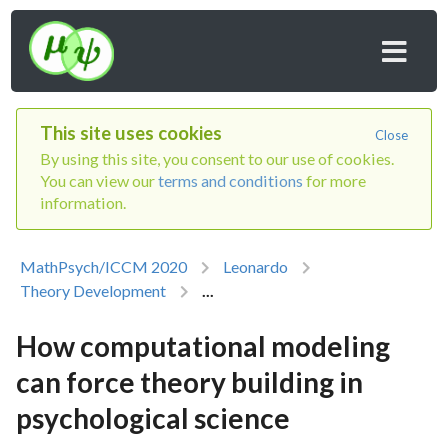
This site uses cookies
Close
By using this site, you consent to our use of cookies.
You can view our
terms and conditions
for more
information.
MathPsych/ICCM 2020
Leonardo
Theory Development
...
How computational modeling
can force theory building in
psychological science